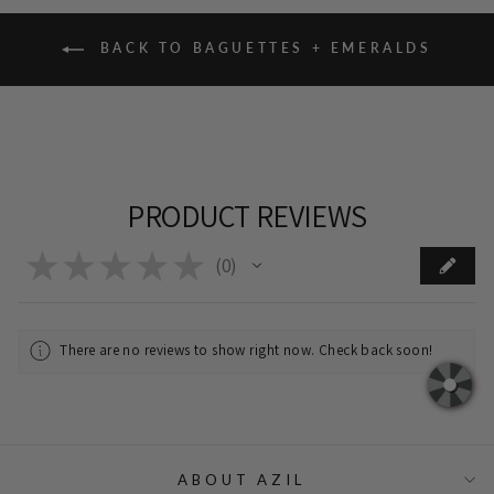
BACK TO BAGUETTES + EMERALDS
PRODUCT REVIEWS
★
★
★
★
★
0
0
There are no reviews to show right now. Check back soon!
ABOUT AZIL