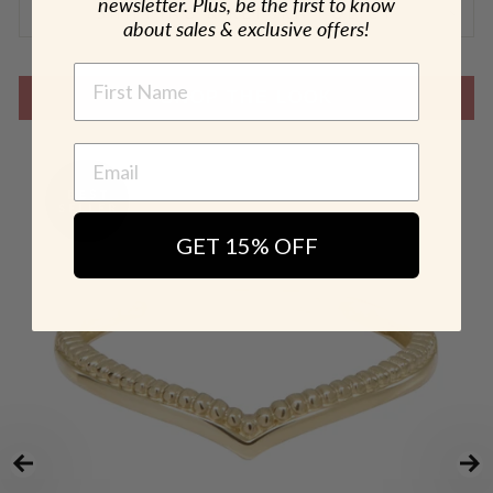
newsletter. Plus, be the first to know
SHIPPING & RETURN POLICY
about sales & exclusive offers!
NAME
SHOP THE LOOK
GET 15% OFF