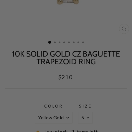
CL
(E
10K SOLID GOLD CZ BAGUETTE
TRAPEZOID RING
Regular
$210
price
COLOR
SIZE