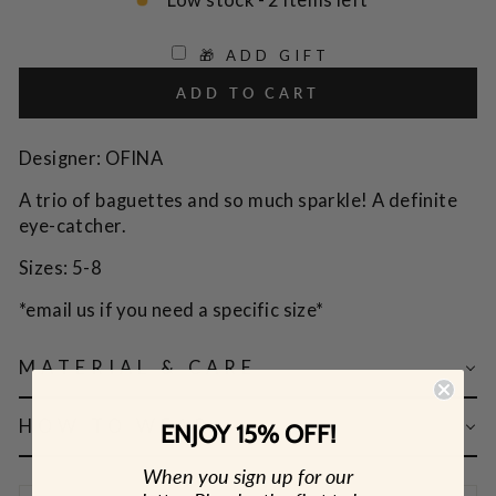
Low stock - 2 items left
🎁 ADD GIFT
ADD TO CART
Designer: OFINA
A trio of baguettes and so much sparkle! A definite
eye-catcher.
Sizes: 5-8
*email us if you need a specific size*
MATERIAL & CARE
HOW TO WEAR
ENJOY 15% OFF!
When you sign up for our