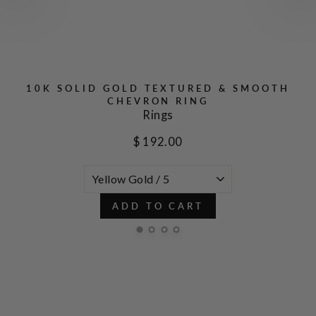
D
10K SOLID GOLD TEXTURED & SMOOTH
CHEVRON RING
Rings
$ 192.00
ADD TO CART