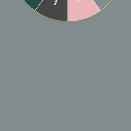
In stock, ready to ship
🎁 ADD GIFT
ADD TO CART
Designer: OFINA
A thin simple hoop that hugs the lobe and goes with
just about everything.
Size: 9mm, 11mm
MATERIAL & CARE
HOW TO WEAR
SHIPPING & RETURN POLICY