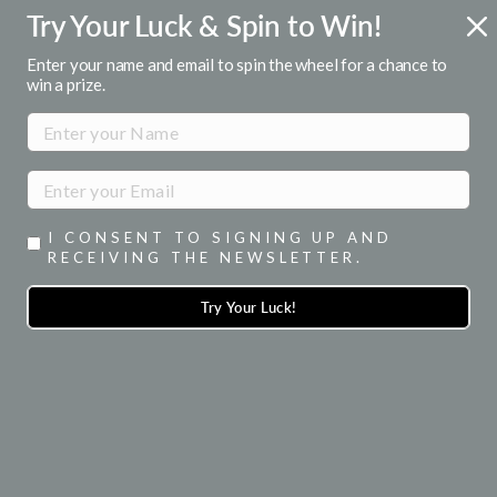
Skip
Try Your Luck & Spin to Win!
FREE U.S. SHIPPING
to
Over $50
Pause
content
Enter your name and email to spin the wheel for a chance to
slideshow
win a prize.
SITE NAVIGATION
SEA
I CONSENT TO SIGNING UP AND
RECEIVING THE NEWSLETTER.
Try Your Luck!