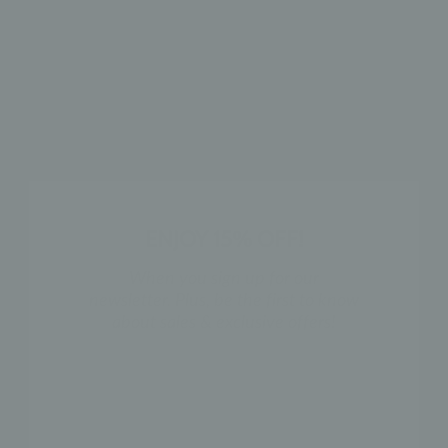
SHOP THE LOOK
ENJOY 15% OFF!
When you sign up for our
newsletter. Plus, be the first to know
about sales & exclusive offers!
NAME