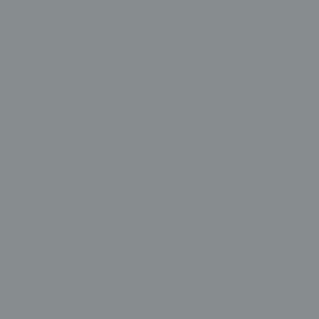
GET 15% OFF
SALE - CZ MULTI-COLORED PRONG EAR
CRAWLERS
Earrings
$ 20.00
ADD TO CART