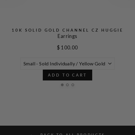
10K SOLID GOLD CHANNEL CZ HUGGIE
Earrings
$ 100.00
ADD TO CART