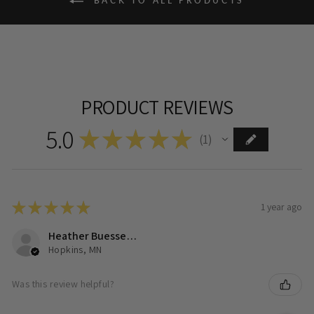
BACK TO ALL PRODUCTS
PRODUCT REVIEWS
5.0
★
★
★
★
★
1
1
★
★
★
★
★
1 year ago
Heather Buesseler
Hopkins, MN
Was this review helpful?