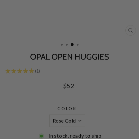
CL
(E
OPAL OPEN HUGGIES
★
★
★
★
★
1
1
Regular
$52
price
COLOR
In stock, ready to ship