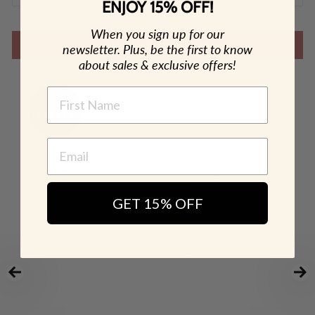
ENJOY 15% OFF!
When you sign up for our
SHOP THE LOOK
newsletter. Plus, be the first to know
about sales & exclusive offers!
NAME
GET 15% OFF