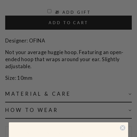
🎁 ADD GIFT
ADD TO CART
Designer: OFINA
Not your average huggie hoop. Featuring an open-
ended hoop that wraps around your ear. Slightly
adjustable.
Size: 10mm
MATERIAL & CARE
HOW TO WEAR
SHIPPING & RETURN POLICY